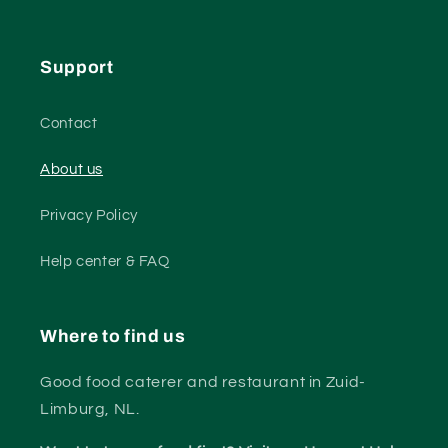
Support
Contact
About us
Privacy Policy
Help center & FAQ
Where to find us
Good food caterer and restaurant in Zuid-
Limburg, NL.