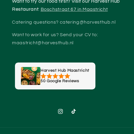
Want to try our food first? Visit our Harvest Hub
Restaurant
:
Boschstraat 67 in Maastricht
Catering questions? catering@harvesthub.nl
Want to work for us? Send your CV to:
maastricht@harvesthub.nl
Harvest Hub Maastricht
50 Google Reviews
Instagram
TikTok