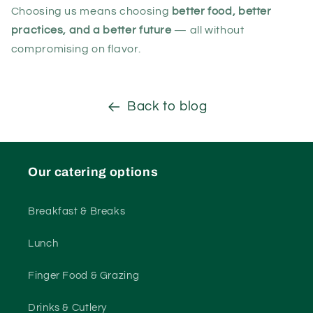
Choosing us means choosing
better food, better
practices, and a better future
— all without
compromising on flavor.
Back to blog
Our catering options
Breakfast & Breaks
Lunch
Finger Food & Grazing
Drinks & Cutlery