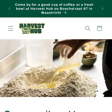
Come by for a good cup of coffee or a fresh
Skip to content
FREE lo
bowl at Harvest Hub on Boschstraat 67 in
Maastricht
Cart