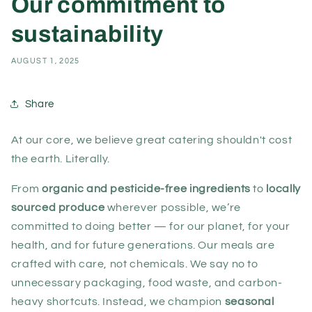
Our commitment to
sustainability
AUGUST 1, 2025
Share
At our core, we believe great catering shouldn't cost
the earth. Literally.
From
organic and pesticide-free ingredients
to
locally
sourced produce
wherever possible, we’re
committed to doing better — for our planet, for your
health, and for future generations. Our meals are
crafted with care, not chemicals. We say no to
unnecessary packaging, food waste, and carbon-
heavy shortcuts. Instead, we champion
seasonal