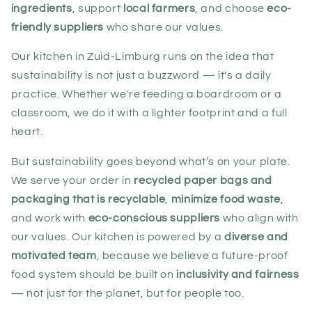
ingredients
, support
local farmers
, and choose
eco-
friendly suppliers
who share our values.
Our kitchen in Zuid-Limburg runs on the idea that
sustainability is not just a buzzword — it's a daily
practice. Whether we're feeding a boardroom or a
classroom, we do it with a lighter footprint and a full
heart.
But sustainability goes beyond what’s on your plate.
We serve your order in
recycled paper bags and
packaging that is recyclable
,
minimize food waste
,
and work with
eco-conscious suppliers
who align with
our values. Our kitchen is powered by a
diverse and
motivated team
, because we believe a future-proof
food system should be built on
inclusivity and fairness
— not just for the planet, but for people too.