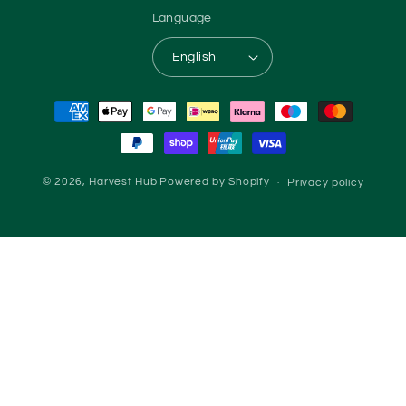
Language
English
Payment methods
© 2026,
Harvest Hub
Powered by Shopify
Privacy policy